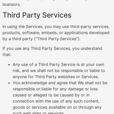
licensors.
Third Party Services
In using the Services, you may use third-party services,
products, software, embeds, or applications developed
by a third party (“Third Party Services”).
If you use any Third Party Services, you understand
that:
Any use of a Third Party Service is at your own
risk, and we shall not be responsible or liable to
anyone for Third Party websites or Services.
You acknowledge and agree that We shall not be
responsible or liable for any damage or loss
caused or alleged to be caused by or in
connection with the use of any such content,
goods or services available on or through any
such web sites or services.