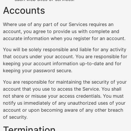
Accounts
Where use of any part of our Services requires an
account, you agree to provide us with complete and
accurate information when you register for an account.
You will be solely responsible and liable for any activity
that occurs under your account. You are responsible for
keeping your account information up-to-date and for
keeping your password secure.
You are responsible for maintaining the security of your
account that you use to access the Service. You shall
not share or misuse your access credentials. You must
notify us immediately of any unauthorized uses of your
account or upon becoming aware of any other breach
of security.
Termination