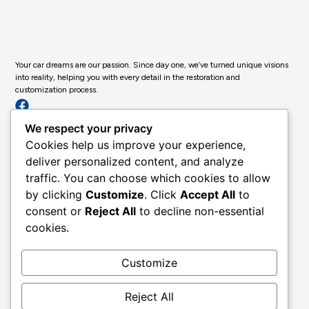
Your car dreams are our passion. Since day one, we’ve turned unique visions
into reality, helping you with every detail in the restoration and
customization process.
Get in Touch
We respect your privacy
Past Projects
Cookies help us improve your experience,
Classic & Custom Services
deliver personalized content, and analyze
Custom Body & Paint
traffic. You can choose which cookies to allow
by clicking
Customize
. Click
Accept All
to
Full Restoration
consent or
Reject All
to decline non-essential
About Us
cookies.
Contact
Legal
Customize
Privacy Policy
Terms of Use
Reject All
Accessibility