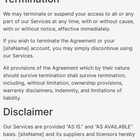
We may terminate or suspend your access to all or any
part of our Services at any time, with or without cause,
with or without notice, effective immediately.
If you wish to terminate the Agreement or your
[siteName] account, you may simply discontinue using
our Services.
All provisions of the Agreement which by their nature
should survive termination shall survive termination,
including, without limitation, ownership provisions,
warranty disclaimers, indemnity, and limitations of
liability.
Disclaimer
Our Services are provided “AS IS.” and “AS AVAILABLE”
basis. [siteName] and its suppliers and licensors hereby