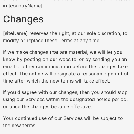
in [countryName].
Changes
[siteName] reserves the right, at our sole discretion, to
modify or replace these Terms at any time.
If we make changes that are material, we will let you
know by posting on our website, or by sending you an
email or other communication before the changes take
effect. The notice will designate a reasonable period of
time after which the new terms will take effect.
If you disagree with our changes, then you should stop
using our Services within the designated notice period,
or once the changes become effective.
Your continued use of our Services will be subject to
the new terms.