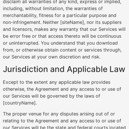
disclaim all warranties of any kind, express or implied,
including, without limitation, the warranties of
merchantability, fitness for a particular purpose and
non-infringement. Neither [siteName], nor its suppliers
and licensors, makes any warranty that our Services will
be error free or that access thereto will be continuous
or uninterrupted. You understand that you download
from, or otherwise obtain content or services through,
our Services at your own discretion and risk.
Jurisdiction and Applicable Law
Except to the extent any applicable law provides
otherwise, the Agreement and any access to or use of
our Services will be governed by the laws of
[countryName].
The proper venue for any disputes arising out of or
relating to the Agreement and any access to or use of
our Services will be the state and federal courts located