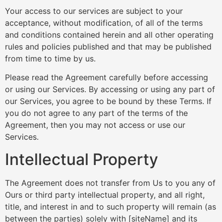
Your access to our services are subject to your
acceptance, without modification, of all of the terms
and conditions contained herein and all other operating
rules and policies published and that may be published
from time to time by us.
Please read the Agreement carefully before accessing
or using our Services. By accessing or using any part of
our Services, you agree to be bound by these Terms. If
you do not agree to any part of the terms of the
Agreement, then you may not access or use our
Services.
Intellectual Property
The Agreement does not transfer from Us to you any of
Ours or third party intellectual property, and all right,
title, and interest in and to such property will remain (as
between the parties) solely with [siteName] and its