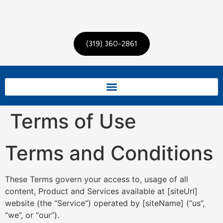
(319) 360-2861
Terms of Use
Terms and Conditions
These Terms govern your access to, usage of all
content, Product and Services available at [siteUrl]
website (the “Service”) operated by [siteName] (“us”,
“we”, or “our”).